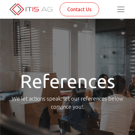
Contact Us
References
We let actions speak: let our references below
convince you!.