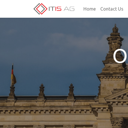
Home
Contact Us
O