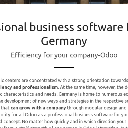
sional business software 
Germany
Efficiency for your company-Odoo​
c centers are concentrated with a strong orientation towards
ciency and professionalism
. At the same time, however, the de
 characteristics and needs. Germany is home to numerous ec
he development of new ways and strategies in the respective s
 that
can grow with a company
through modular design and 
ority for all Odoo as a professional business software for y
ed concept. No matter how quickly and in which direction your