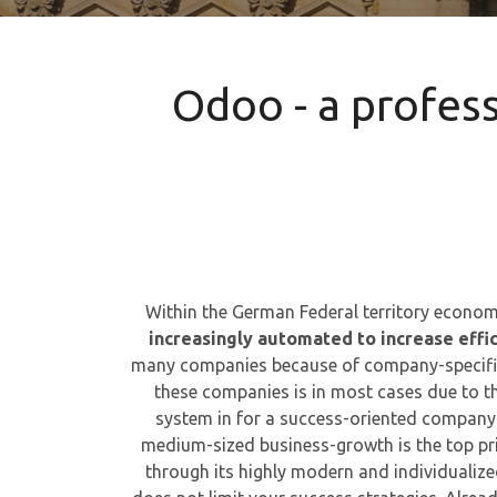
Odoo - a profes
Within the German Federal territory economi
increasingly automated to increase effi
many companies because of company-specific
these companies is in most cases due to t
system in for a success-oriented company
medium-sized business-growth is the top pri
through its highly modern and individualiz