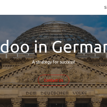
S
doo in Germa
A strategy for success!
Contact Us