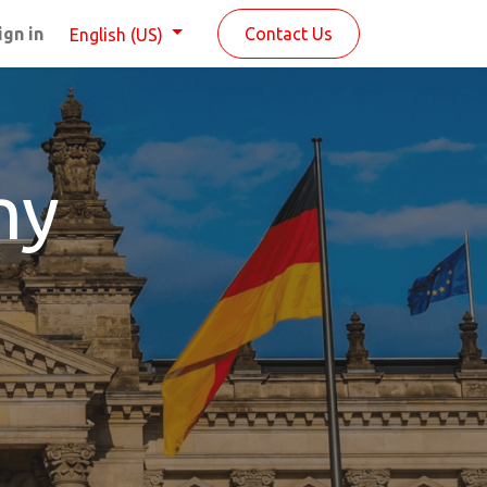
ign in
Contact Us
English (US)
ny