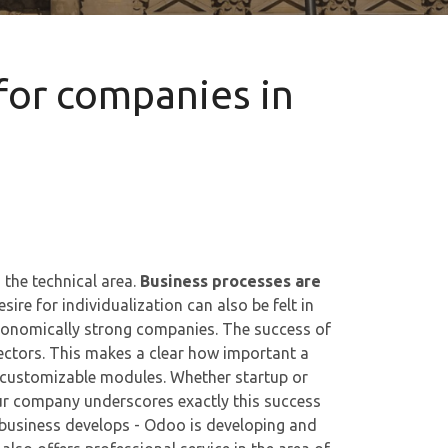
for companies in
 the technical area.
Business processes are
sire for individualization can also be felt in
onomically strong companies. The success of
ectors. This makes a clear how important a
customizable modules. Whether startup or
our company underscores exactly this success
 business develops - Odoo is developing and