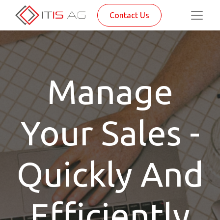
Contact Us
Manage
Your Sales -
Quickly And
Efficiently