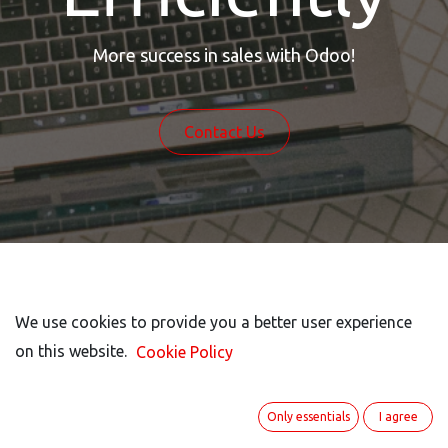
More success in sales with Odoo!
Contact Us
We use cookies to provide you a better user experience
We use cookies to provide you a better user experience
Odoo Is Your Strong
on this website.
on this website.
Cookie Policy
Cookie Policy
Partner In Sales
Only essentials
Only essentials
I agree
I agree