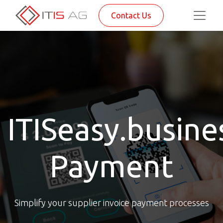
Contact Us
ITISeasy.busine
Payment
Simplify your supplier invoice payment processes