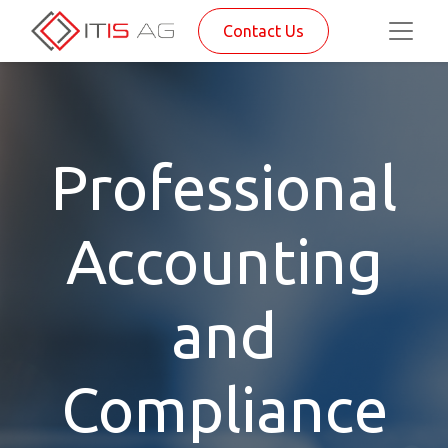
Contact Us
Professional
Accounting
and
Compliance