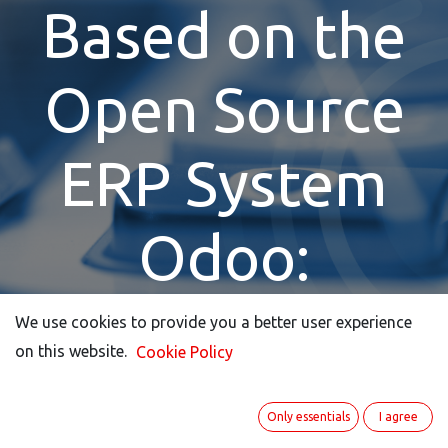
Based on the
Open Source
ERP System
Odoo:
ITISeasy.busine
We use cookies to provide you a better user experience
We use cookies to provide you a better user experience
on this website.
on this website.
Cookie Policy
Cookie Policy
Contact
Only essentials
Only essentials
I agree
I agree