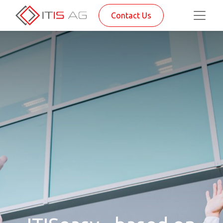
Contact Us