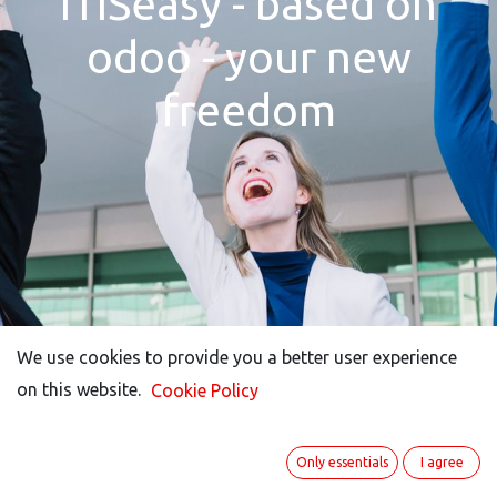
ITISeasy - based on
odoo - your new
freedom
We use cookies to provide you a better user experience
We use cookies to provide you a better user experience
on this website.
on this website.
Cookie Policy
Cookie Policy
Only essentials
Only essentials
I agree
I agree