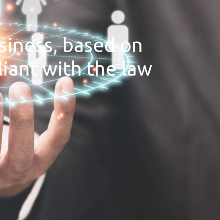
siness, based on
iant with the law