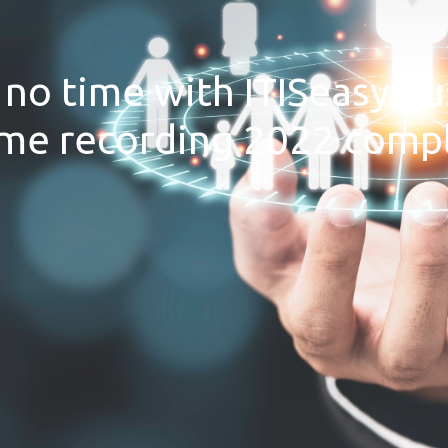
no time with ITISeasy.bu
me recording 2022 compl