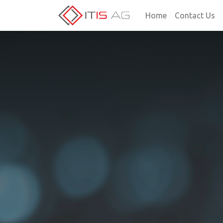
Home
Contact Us