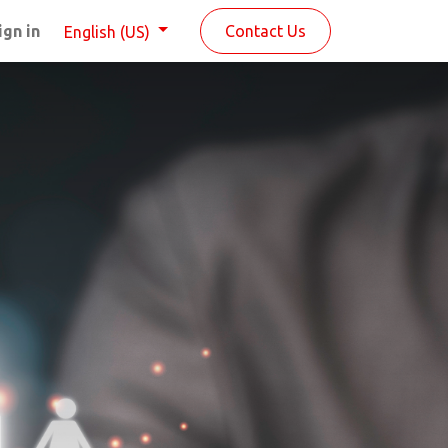
ign in
Contact Us
English (US)