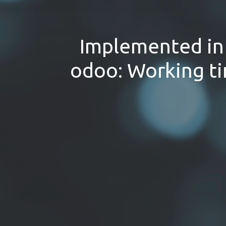
Implemented in 
odoo: Working ti