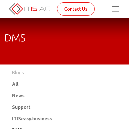
Contact Us
DMS
Blogs:
All
News
Support
ITISeasy.business