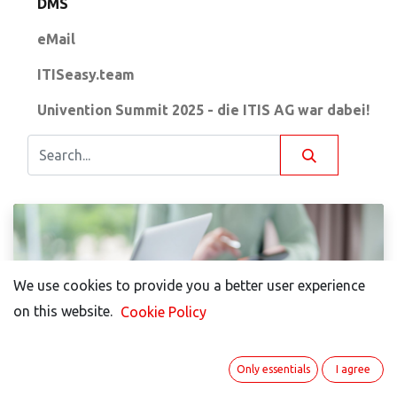
DMS
eMail
ITISeasy.team
Univention Summit 2025 - die ITIS AG war dabei!
We use cookies to provide you a better user experience
We use cookies to provide you a better user experience
on this website.
on this website.
Cookie Policy
Cookie Policy
Annette Hermann
Only essentials
Only essentials
I agree
I agree
Simple Document Management with Open-