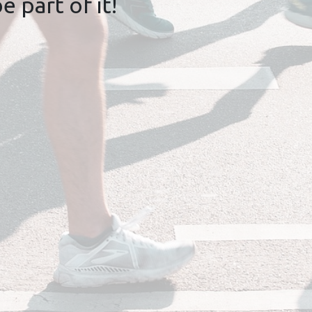
 part of it!