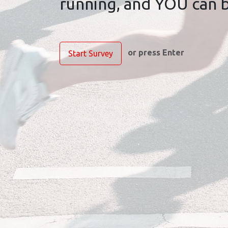
running, and YOU can be
or press Enter
Start Survey