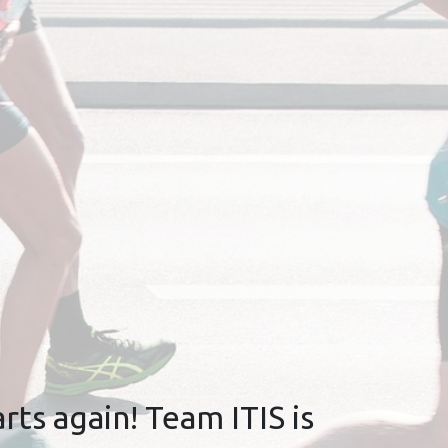
rts again! Team ITIS is