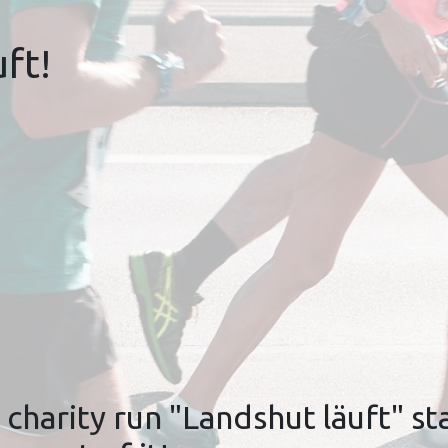
ft!
charity run "Landshut läuft" sta