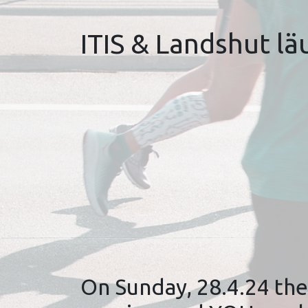
ITIS & Landshut läu
On Sunday, 28.4.24 the 